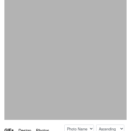
Sort by:
Sort direction:
GIFs
Design
Photos