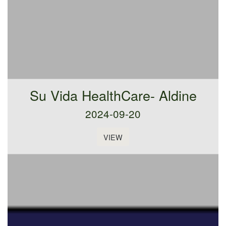
Su Vida HealthCare- Aldine
2024-09-20
VIEW