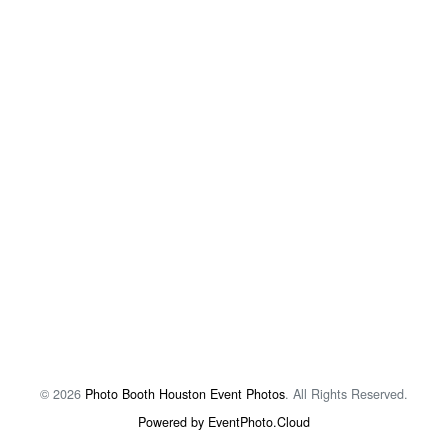
© 2026
Photo Booth Houston Event Photos
. All Rights Reserved.
Powered by EventPhoto.Cloud