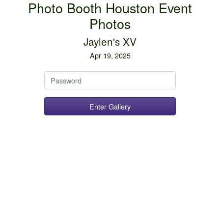
Photo Booth Houston Event
Photos
Jaylen's XV
Apr 19, 2025
Password
Enter Gallery