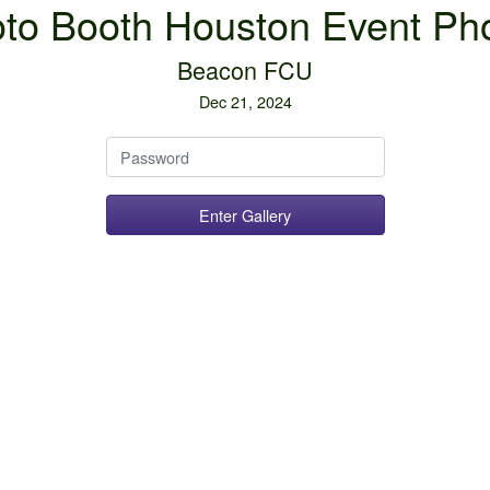
to Booth Houston Event Ph
Beacon FCU
Dec 21, 2024
Password
Enter Gallery